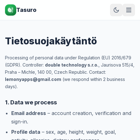
Tasuro
Tietosuojakäytäntö
Processing of personal data under Regulation (EU) 2016/679
(GDPR). Controller:
double technology s.r.o.
, Jaurisova 515/4,
Praha – Michle, 140 00, Czech Republic. Contact:
lemonyapps@gmail.com
(we respond within 2 business
days).
1. Data we process
Email address
– account creation, verification and
sign-in.
Profile data
– sex, age, height, weight, goal,