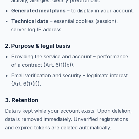
activity, allergies, dietary preferences.
Generated meal plans
– to display in your account.
Technical data
– essential cookies (session),
server log IP address.
2. Purpose & legal basis
Providing the service and account – performance
of a contract (Art. 6(1)(b)).
Email verification and security – legitimate interest
(Art. 6(1)(f)).
3. Retention
Data is kept while your account exists. Upon deletion,
data is removed immediately. Unverified registrations
and expired tokens are deleted automatically.