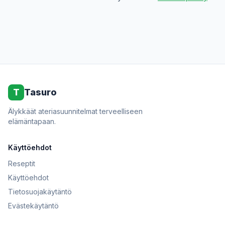
T
Tasuro
Älykkäät ateriasuunnitelmat terveelliseen
elämäntapaan.
Käyttöehdot
Reseptit
Käyttöehdot
Tietosuojakäytäntö
Evästekäytäntö