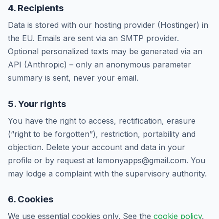
4. Recipients
Data is stored with our hosting provider (Hostinger) in
the EU. Emails are sent via an SMTP provider.
Optional personalized texts may be generated via an
API (Anthropic) – only an anonymous parameter
summary is sent, never your email.
5. Your rights
You have the right to access, rectification, erasure
(“right to be forgotten”), restriction, portability and
objection. Delete your account and data in your
profile or by request at lemonyapps@gmail.com. You
may lodge a complaint with the supervisory authority.
6. Cookies
We use essential cookies only. See the
cookie policy
.