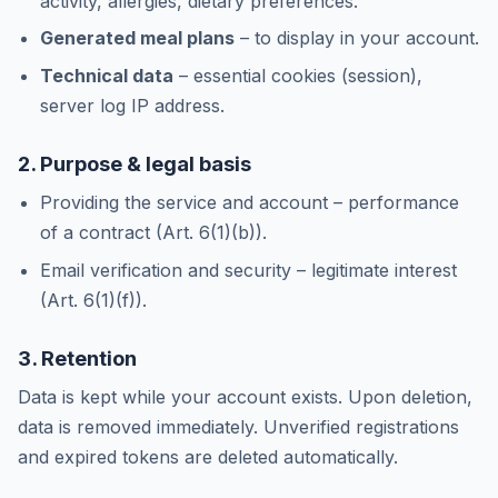
activity, allergies, dietary preferences.
Generated meal plans
– to display in your account.
Technical data
– essential cookies (session),
server log IP address.
2. Purpose & legal basis
Providing the service and account – performance
of a contract (Art. 6(1)(b)).
Email verification and security – legitimate interest
(Art. 6(1)(f)).
3. Retention
Data is kept while your account exists. Upon deletion,
data is removed immediately. Unverified registrations
and expired tokens are deleted automatically.