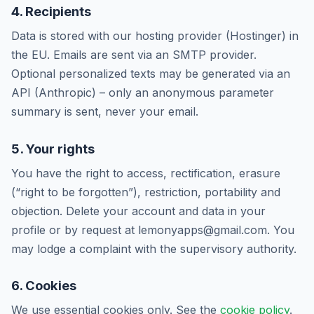
4. Recipients
Data is stored with our hosting provider (Hostinger) in
the EU. Emails are sent via an SMTP provider.
Optional personalized texts may be generated via an
API (Anthropic) – only an anonymous parameter
summary is sent, never your email.
5. Your rights
You have the right to access, rectification, erasure
(“right to be forgotten”), restriction, portability and
objection. Delete your account and data in your
profile or by request at lemonyapps@gmail.com. You
may lodge a complaint with the supervisory authority.
6. Cookies
We use essential cookies only. See the
cookie policy
.