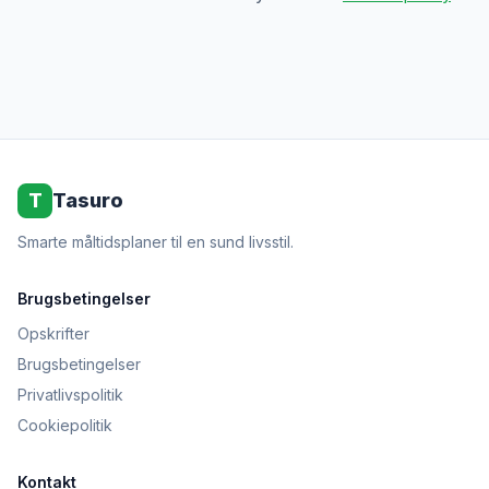
T
Tasuro
Smarte måltidsplaner til en sund livsstil.
Brugsbetingelser
Opskrifter
Brugsbetingelser
Privatlivspolitik
Cookiepolitik
Kontakt