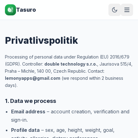
Tasuro
Privatlivspolitik
Processing of personal data under Regulation (EU) 2016/679
(GDPR). Controller:
double technology s.r.o.
, Jaurisova 515/4,
Praha – Michle, 140 00, Czech Republic. Contact:
lemonyapps@gmail.com
(we respond within 2 business
days).
1. Data we process
Email address
– account creation, verification and
sign-in.
Profile data
– sex, age, height, weight, goal,