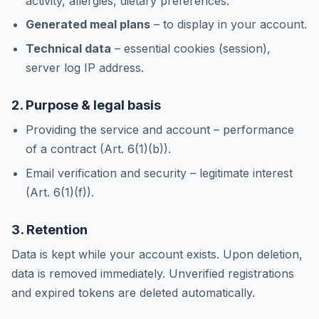
activity, allergies, dietary preferences.
Generated meal plans
– to display in your account.
Technical data
– essential cookies (session),
server log IP address.
2. Purpose & legal basis
Providing the service and account – performance
of a contract (Art. 6(1)(b)).
Email verification and security – legitimate interest
(Art. 6(1)(f)).
3. Retention
Data is kept while your account exists. Upon deletion,
data is removed immediately. Unverified registrations
and expired tokens are deleted automatically.