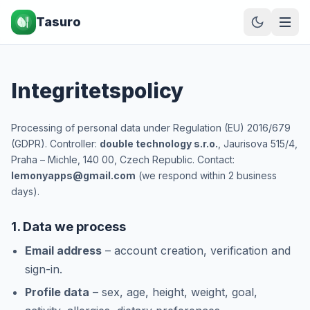
Tasuro
Integritetspolicy
Processing of personal data under Regulation (EU) 2016/679
(GDPR). Controller:
double technology s.r.o.
, Jaurisova 515/4,
Praha – Michle, 140 00, Czech Republic. Contact:
lemonyapps@gmail.com
(we respond within 2 business
days).
1. Data we process
Email address
– account creation, verification and
sign-in.
Profile data
– sex, age, height, weight, goal,