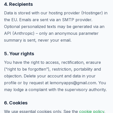
4. Recipients
Data is stored with our hosting provider (Hostinger) in
the EU. Emails are sent via an SMTP provider.
Optional personalized texts may be generated via an
API (Anthropic) – only an anonymous parameter
summary is sent, never your email.
5. Your rights
You have the right to access, rectification, erasure
(“right to be forgotten”), restriction, portability and
objection. Delete your account and data in your
profile or by request at lemonyapps@gmail.com. You
may lodge a complaint with the supervisory authority.
6. Cookies
We use essential cookies only. See the
cookie policy
.