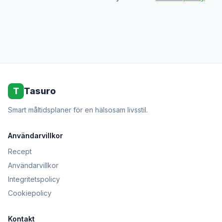
T
Tasuro
Smart måltidsplaner för en hälsosam livsstil.
Användarvillkor
Recept
Användarvillkor
Integritetspolicy
Cookiepolicy
Kontakt