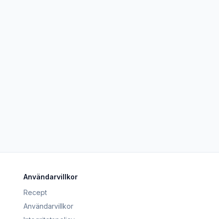
Användarvillkor
Recept
Användarvillkor