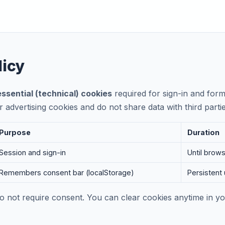
licy
essential (technical) cookies
required for sign-in and form
r advertising cookies and do not share data with third parti
Purpose
Duration
Session and sign-in
Until brow
Remembers consent bar (localStorage)
Persistent 
do not require consent. You can clear cookies anytime in 