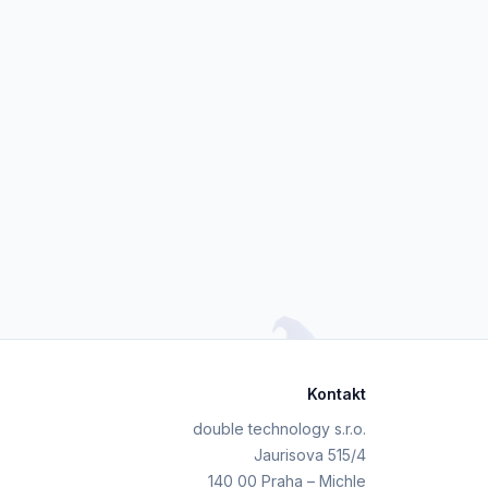
Kontakt
double technology s.r.o.
Jaurisova 515/4
140 00 Praha – Michle