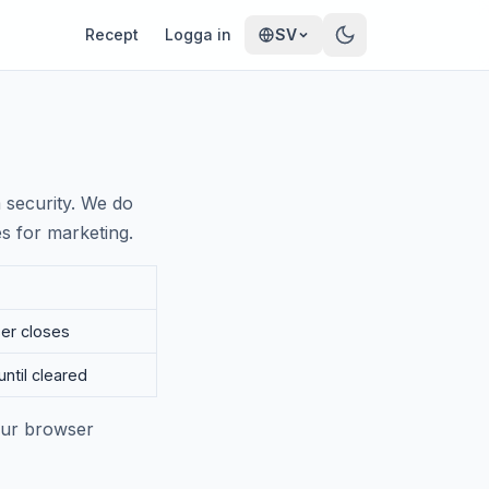
Recept
Logga in
SV
 security. We do
es for marketing.
ser closes
until cleared
your browser