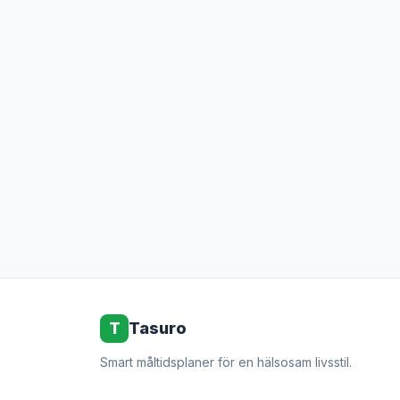
T
Tasuro
Smart måltidsplaner för en hälsosam livsstil.