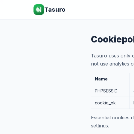
Tasuro
Cookiepo
Tasuro uses only
not use analytics o
Name
PHPSESSID
cookie_ok
Essential cookies 
settings.