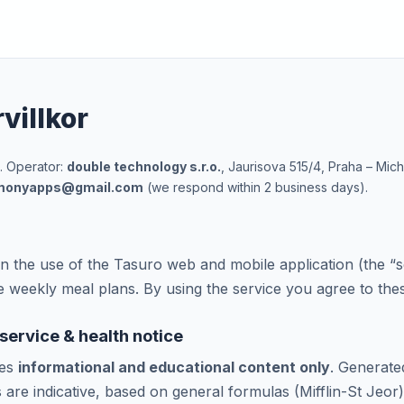
villkor
. Operator:
double technology s.r.o.
, Jaurisova 515/4, Praha – Mic
monyapps@gmail.com
(we respond within 2 business days).
 the use of the Tasuro web and mobile application (the “s
ve weekly meal plans. By using the service you agree to the
 service & health notice
des
informational and educational content only
. Generate
s are indicative, based on general formulas (Mifflin-St Jeor