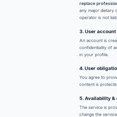
replace profession
any major dietary 
operator is not lia
3. User account
An account is crea
confidentiality of
in your profile.
4. User obligati
You agree to provi
content is protect
5. Availability 
The service is prov
change the service