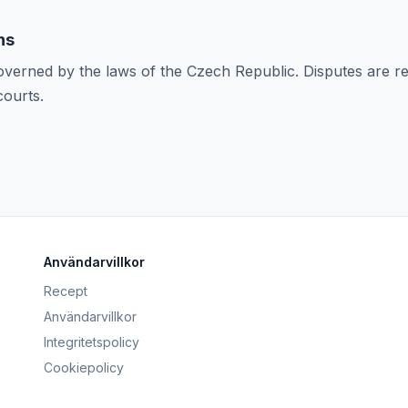
ns
verned by the laws of the Czech Republic. Disputes are r
ourts.
Användarvillkor
Recept
Användarvillkor
Integritetspolicy
Cookiepolicy