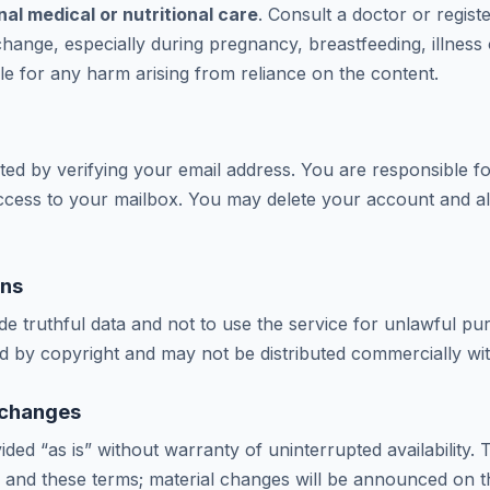
al medical or nutritional care
. Consult a doctor or registe
change, especially during pregnancy, breastfeeding, illness
ble for any harm arising from reliance on the content.
ted by verifying your email address. You are responsible fo
 access to your mailbox. You may delete your account and all
ons
de truthful data and not to use the service for unlawful p
ed by copyright and may not be distributed commercially wi
& changes
ided “as is” without warranty of uninterrupted availability
 and these terms; material changes will be announced on th