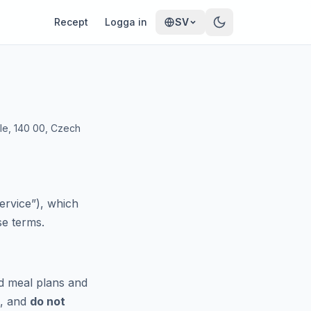
Recept
Logga in
SV
hle, 140 00, Czech
ervice”), which
se terms.
d meal plans and
), and
do not