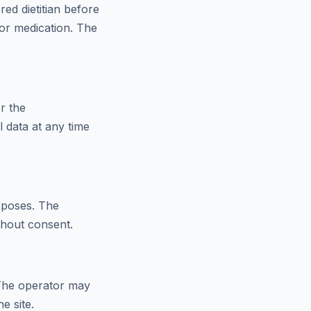
red dietitian before
 or medication. The
r the
 data at any time
urposes. The
thout consent.
. The operator may
e site.