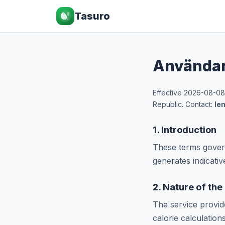
Tasuro
Användar
Effective 2026-08-08
Republic. Contact:
le
1. Introduction
These terms govern
generates indicati
2. Nature of the
The service provi
calorie calculation