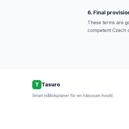
6. Final provisio
These terms are go
competent Czech c
T
Tasuro
Smart måltidsplaner för en hälsosam livsstil.