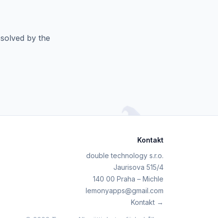
esolved by the
Kontakt
double technology s.r.o.
Jaurisova 515/4
140 00 Praha – Michle
lemonyapps@gmail.com
Kontakt →