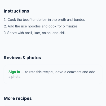
Instructions
Cook the beef tenderloin in the broth until tender.
Add the rice noodles and cook for 5 minutes.
Serve with basil, lime, onion, and chili.
Reviews & photos
Sign in
— to rate this recipe, leave a comment and add
a photo.
More recipes