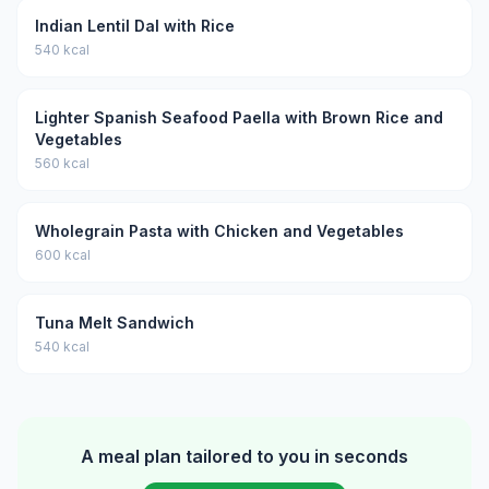
Indian Lentil Dal with Rice
540 kcal
Lighter Spanish Seafood Paella with Brown Rice and
Vegetables
560 kcal
Wholegrain Pasta with Chicken and Vegetables
600 kcal
Tuna Melt Sandwich
540 kcal
A meal plan tailored to you in seconds