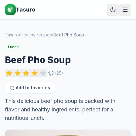
Tasuro
Tasuro
›
Healthy recipes
›
Beef Pho Soup
Lunch
Beef Pho Soup
4,3
(
25
)
Add to favorites
This delicious beef pho soup is packed with
flavor and healthy ingredients, perfect for a
nutritious lunch.