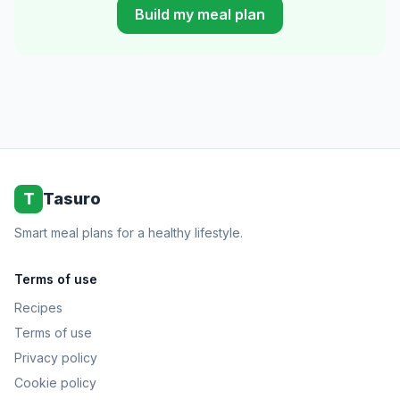
Build my meal plan
T
Tasuro
Smart meal plans for a healthy lifestyle.
Terms of use
Recipes
Terms of use
Privacy policy
Cookie policy