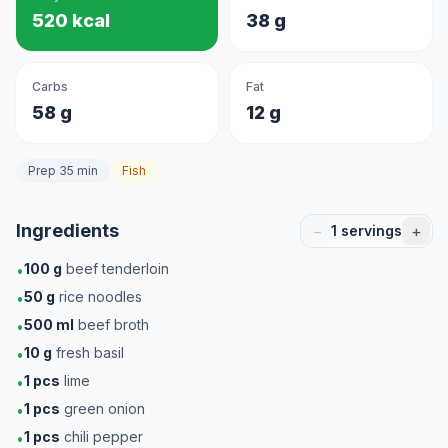
520 kcal
38 g
Carbs
Fat
58 g
12 g
Prep 35 min
Fish
Ingredients
−
+
1
servings
100
g
beef tenderloin
•
50
g
rice noodles
•
500
ml
beef broth
•
10
g
fresh basil
•
1
pcs
lime
•
1
pcs
green onion
•
1
pcs
chili pepper
•