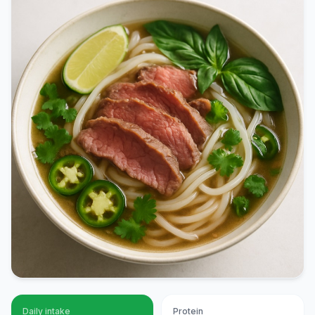
Daily intake
Protein