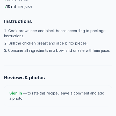
10
ml
lime juice
•
Instructions
Cook brown rice and black beans according to package
instructions.
Grill the chicken breast and slice it into pieces.
Combine all ingredients in a bowl and drizzle with lime juice.
Reviews & photos
Sign in
— to rate this recipe, leave a comment and add
a photo.