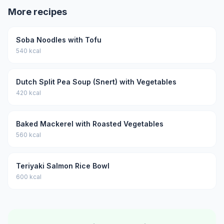
More recipes
Soba Noodles with Tofu
540 kcal
Dutch Split Pea Soup (Snert) with Vegetables
420 kcal
Baked Mackerel with Roasted Vegetables
560 kcal
Teriyaki Salmon Rice Bowl
600 kcal