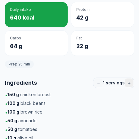
Daily intake
Protein
640 kcal
42 g
Carbs
Fat
64 g
22 g
Prep 25 min
Ingredients
−
+
1
servings
150
g
chicken breast
•
100
g
black beans
•
100
g
brown rice
•
50
g
avocado
•
50
g
tomatoes
•
10
g
olive oil
•