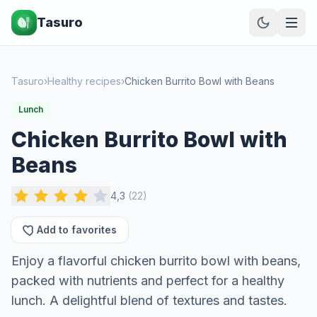
Tasuro
Tasuro
›
Healthy recipes
›
Chicken Burrito Bowl with Beans
Lunch
Chicken Burrito Bowl with
Beans
4,3
(
22
)
Add to favorites
Enjoy a flavorful chicken burrito bowl with beans,
packed with nutrients and perfect for a healthy
lunch. A delightful blend of textures and tastes.