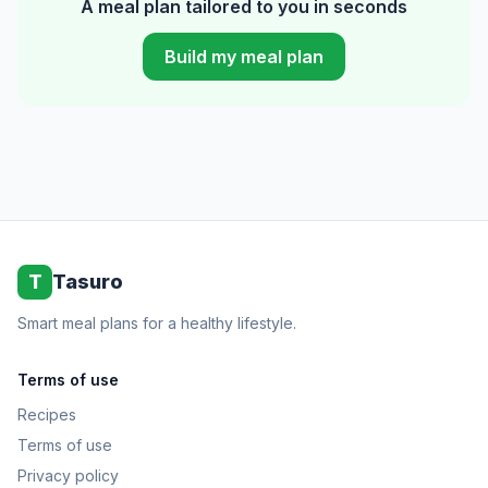
A meal plan tailored to you in seconds
Build my meal plan
T
Tasuro
Smart meal plans for a healthy lifestyle.
Terms of use
Recipes
Terms of use
Privacy policy