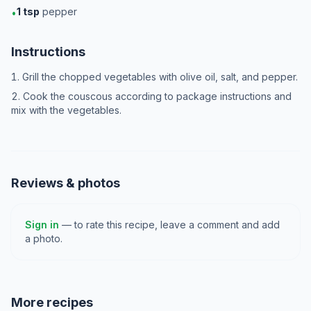
1
tsp
pepper
•
Instructions
Grill the chopped vegetables with olive oil, salt, and pepper.
Cook the couscous according to package instructions and
mix with the vegetables.
Reviews & photos
Sign in
— to rate this recipe, leave a comment and add
a photo.
More recipes