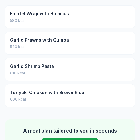
Falafel Wrap with Hummus
580 kcal
Garlic Prawns with Quinoa
540 kcal
Garlic Shrimp Pasta
610 kcal
Teriyaki Chicken with Brown Rice
600 kcal
A meal plan tailored to you in seconds