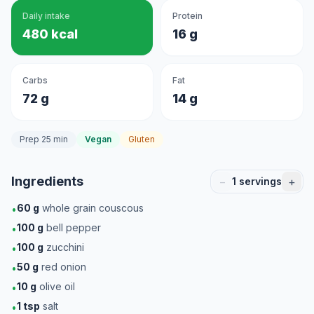
Daily intake
Protein
480 kcal
16 g
Carbs
Fat
72 g
14 g
Prep 25 min
Vegan
Gluten
Ingredients
−
+
1
servings
60
g
whole grain couscous
•
100
g
bell pepper
•
100
g
zucchini
•
50
g
red onion
•
10
g
olive oil
•
1
tsp
salt
•