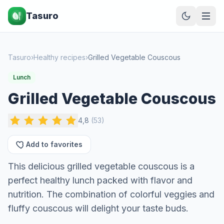
Tasuro
Tasuro
›
Healthy recipes
›
Grilled Vegetable Couscous
Lunch
Grilled Vegetable Couscous
4,8
(
53
)
Add to favorites
This delicious grilled vegetable couscous is a
perfect healthy lunch packed with flavor and
nutrition. The combination of colorful veggies and
fluffy couscous will delight your taste buds.