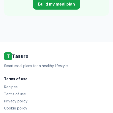
Build my meal plan
T
Tasuro
Smart meal plans for a healthy lifestyle.
Terms of use
Recipes
Terms of use
Privacy policy
Cookie policy