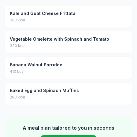
Kale and Goat Cheese Frittata
350 kcal
Vegetable Omelette with Spinach and Tomato
330 kcal
Banana Walnut Porridge
410 kcal
Baked Egg and Spinach Muffins
280 kcal
A meal plan tailored to you in seconds