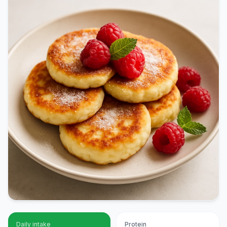
Daily intake
Protein