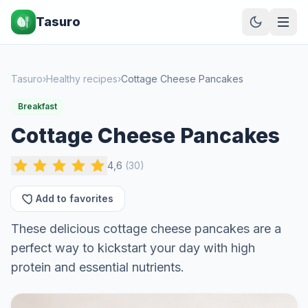
Tasuro
Tasuro
›
Healthy recipes
›
Cottage Cheese Pancakes
Breakfast
Cottage Cheese Pancakes
4,6
(
30
)
Add to favorites
These delicious cottage cheese pancakes are a
perfect way to kickstart your day with high
protein and essential nutrients.