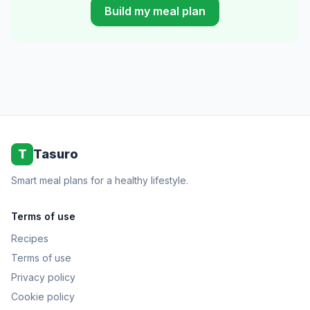
Build my meal plan
T
Tasuro
Smart meal plans for a healthy lifestyle.
Terms of use
Recipes
Terms of use
Privacy policy
Cookie policy