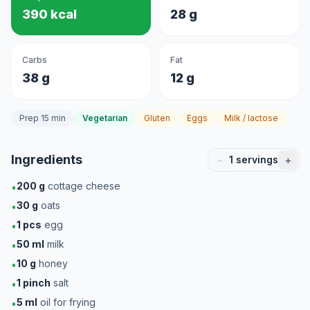
390 kcal
28 g
Carbs
Fat
38 g
12 g
Prep 15 min
Vegetarian
Gluten
Eggs
Milk / lactose
Ingredients
−
+
1
servings
200
g
cottage cheese
•
30
g
oats
•
1
pcs
egg
•
50
ml
milk
•
10
g
honey
•
1
pinch
salt
•
5
ml
oil for frying
•