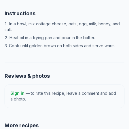
Instructions
In a bowl, mix cottage cheese, oats, egg, milk, honey, and
salt.
Heat oil in a frying pan and pour in the batter.
Cook until golden brown on both sides and serve warm.
Reviews & photos
Sign in
— to rate this recipe, leave a comment and add
a photo.
More recipes