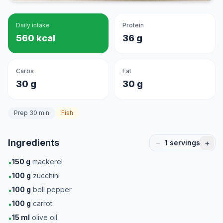
Daily intake
Protein
560 kcal
36 g
Carbs
Fat
30 g
30 g
Prep 30 min
Fish
Ingredients
−
+
1
servings
150
g
mackerel
•
100
g
zucchini
•
100
g
bell pepper
•
100
g
carrot
•
15
ml
olive oil
•