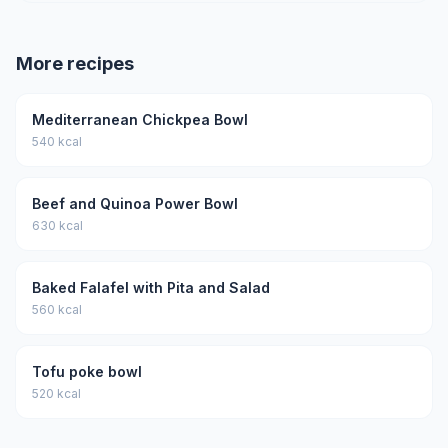
More recipes
Mediterranean Chickpea Bowl
540 kcal
Beef and Quinoa Power Bowl
630 kcal
Baked Falafel with Pita and Salad
560 kcal
Tofu poke bowl
520 kcal