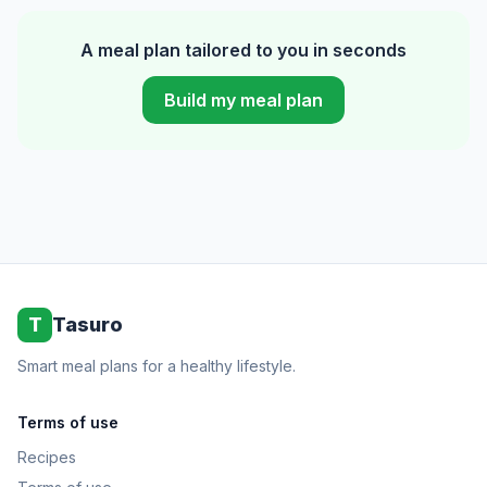
A meal plan tailored to you in seconds
Build my meal plan
T
Tasuro
Smart meal plans for a healthy lifestyle.
Terms of use
Recipes