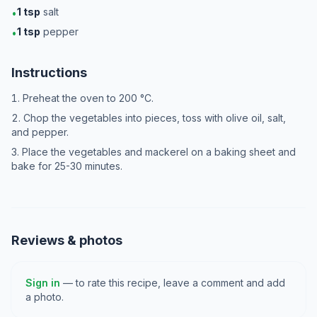
1
tsp
salt
•
1
tsp
pepper
•
Instructions
Preheat the oven to 200 °C.
Chop the vegetables into pieces, toss with olive oil, salt,
and pepper.
Place the vegetables and mackerel on a baking sheet and
bake for 25-30 minutes.
Reviews & photos
Sign in
— to rate this recipe, leave a comment and add
a photo.