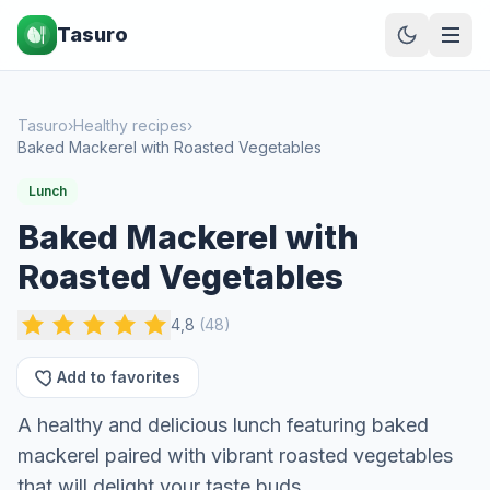
Tasuro
Tasuro
›
Healthy recipes
›
Baked Mackerel with Roasted Vegetables
Lunch
Baked Mackerel with
Roasted Vegetables
4,8
(
48
)
Add to favorites
A healthy and delicious lunch featuring baked
mackerel paired with vibrant roasted vegetables
that will delight your taste buds.