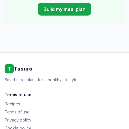
Build my meal plan
T
Tasuro
Smart meal plans for a healthy lifestyle.
Terms of use
Recipes
Terms of use
Privacy policy
Cookie policy