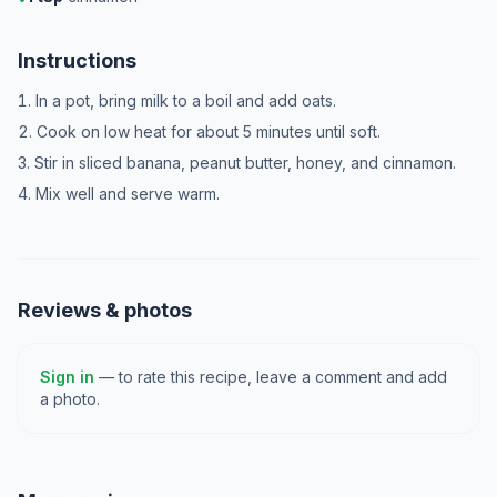
Instructions
In a pot, bring milk to a boil and add oats.
Cook on low heat for about 5 minutes until soft.
Stir in sliced banana, peanut butter, honey, and cinnamon.
Mix well and serve warm.
Reviews & photos
Sign in
— to rate this recipe, leave a comment and add
a photo.