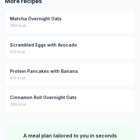
More recipes
Matcha Overnight Oats
360 kcal
Scrambled Eggs with Avocado
410 kcal
Protein Pancakes with Banana
410 kcal
Cinnamon Roll Overnight Oats
390 kcal
A meal plan tailored to you in seconds