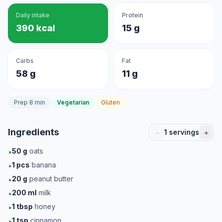
Daily intake
Protein
390 kcal
15 g
Carbs
Fat
58 g
11 g
Prep 8 min
Vegetarian
Gluten
Ingredients
−
+
1
servings
50
g
oats
•
1
pcs
banana
•
20
g
peanut butter
•
200
ml
milk
•
1
tbsp
honey
•
1
tsp
cinnamon
•