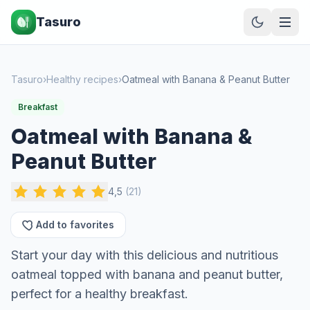
Tasuro
Tasuro
›
Healthy recipes
›
Oatmeal with Banana & Peanut Butter
Breakfast
Oatmeal with Banana &
Peanut Butter
4,5
(
21
)
Add to favorites
Start your day with this delicious and nutritious
oatmeal topped with banana and peanut butter,
perfect for a healthy breakfast.