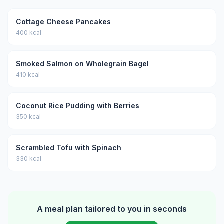
Cottage Cheese Pancakes
400 kcal
Smoked Salmon on Wholegrain Bagel
410 kcal
Coconut Rice Pudding with Berries
350 kcal
Scrambled Tofu with Spinach
330 kcal
A meal plan tailored to you in seconds