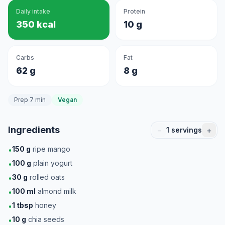
Daily intake
Protein
350 kcal
10 g
Carbs
Fat
62 g
8 g
Prep 7 min
Vegan
Ingredients
−
+
1
servings
150
g
ripe mango
•
100
g
plain yogurt
•
30
g
rolled oats
•
100
ml
almond milk
•
1
tbsp
honey
•
10
g
chia seeds
•