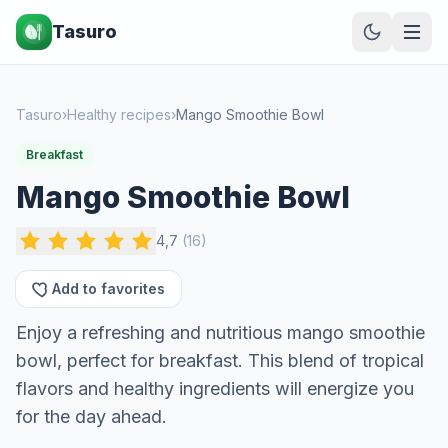
Tasuro
Tasuro
›
Healthy recipes
›
Mango Smoothie Bowl
Breakfast
Mango Smoothie Bowl
4,7
(
16
)
Add to favorites
Enjoy a refreshing and nutritious mango smoothie
bowl, perfect for breakfast. This blend of tropical
flavors and healthy ingredients will energize you
for the day ahead.