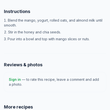
Instructions
Blend the mango, yogurt, rolled oats, and almond milk until
smooth.
Stir in the honey and chia seeds.
Pour into a bowl and top with mango slices or nuts.
Reviews & photos
Sign in
— to rate this recipe, leave a comment and add
a photo.
More recipes