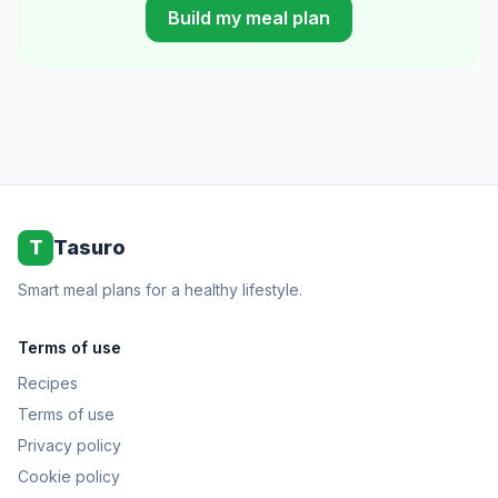
Build my meal plan
T
Tasuro
Smart meal plans for a healthy lifestyle.
Terms of use
Recipes
Terms of use
Privacy policy
Cookie policy