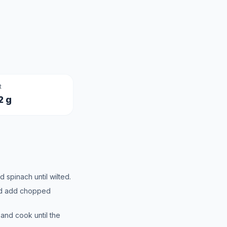
t
2 g
d spinach until wilted.
and add chopped
 and cook until the