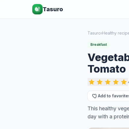
Tasuro
Tasuro
›
Healthy recip
Breakfast
Vegetab
Tomato
Add to favorite
This healthy vege
day with a prote