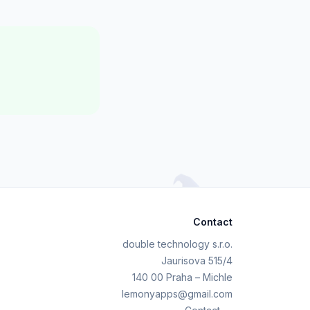
Contact
double technology s.r.o.
Jaurisova 515/4
140 00 Praha – Michle
lemonyapps@gmail.com