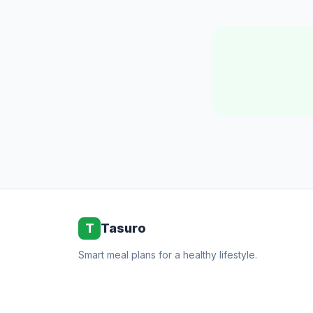
T
Tasuro
Smart meal plans for a healthy lifestyle.