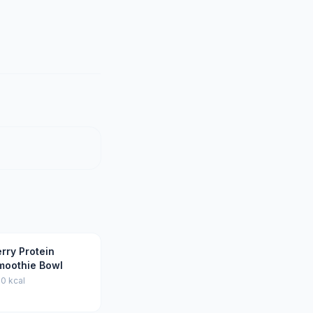
rry Protein
moothie Bowl
0 kcal