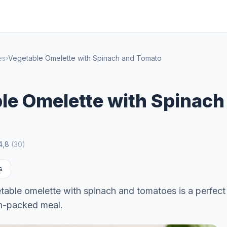
es
›
Vegetable Omelette with Spinach and Tomato
le Omelette with Spinach
4,8
(
30
)
s
table omelette with spinach and tomatoes is a perfect
in-packed meal.