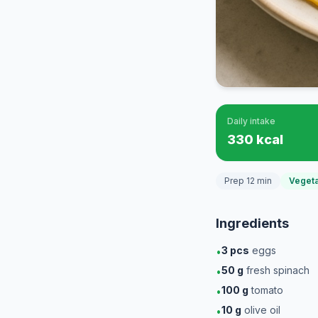
Daily intake
330 kcal
Prep 12 min
Vegeta
Ingredients
3
pcs
eggs
•
50
g
fresh spinach
•
100
g
tomato
•
10
g
olive oil
•