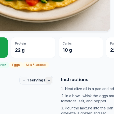
Protein
Carbs
Fa
22 g
10 g
2
rian
Eggs
Milk / lactose
Instructions
−
+
1
servings
Heat olive oil in a pan and ad
In a bowl, whisk the eggs 
tomatoes, salt, and pepper.
Pour the mixture into the pan
omelette is golden and set.