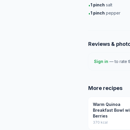
1
pinch
salt
•
1
pinch
pepper
•
Reviews & phot
Sign in
— to rate 
More recipes
Warm Quinoa
Breakfast Bowl wi
Berries
370 kcal