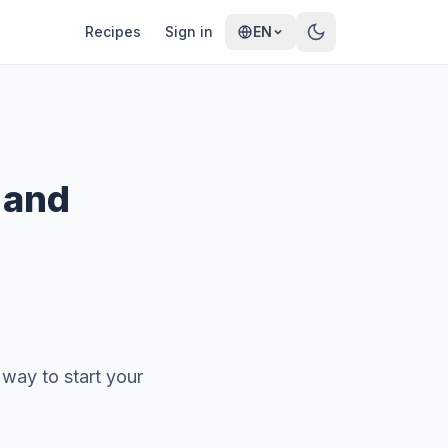
Recipes
Sign in
EN
 and
 way to start your