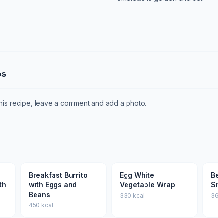
os
this recipe, leave a comment and add a photo.
Breakfast Burrito
Egg White
Be
th
with Eggs and
Vegetable Wrap
S
Beans
330 kcal
36
450 kcal