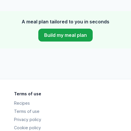
A meal plan tailored to you in seconds
Build my meal plan
Terms of use
Recipes
Terms of use
Privacy policy
Cookie policy