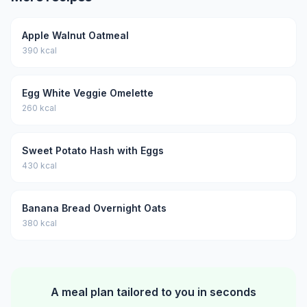
Apple Walnut Oatmeal
390 kcal
Egg White Veggie Omelette
260 kcal
Sweet Potato Hash with Eggs
430 kcal
Banana Bread Overnight Oats
380 kcal
A meal plan tailored to you in seconds