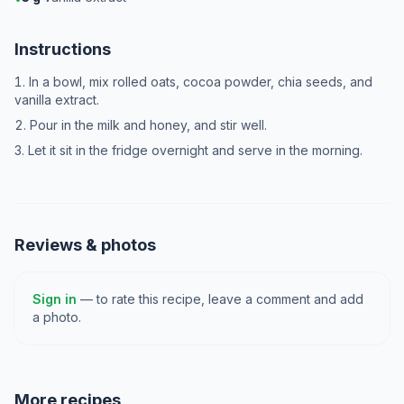
Instructions
In a bowl, mix rolled oats, cocoa powder, chia seeds, and
vanilla extract.
Pour in the milk and honey, and stir well.
Let it sit in the fridge overnight and serve in the morning.
Reviews & photos
Sign in
— to rate this recipe, leave a comment and add
a photo.
More recipes