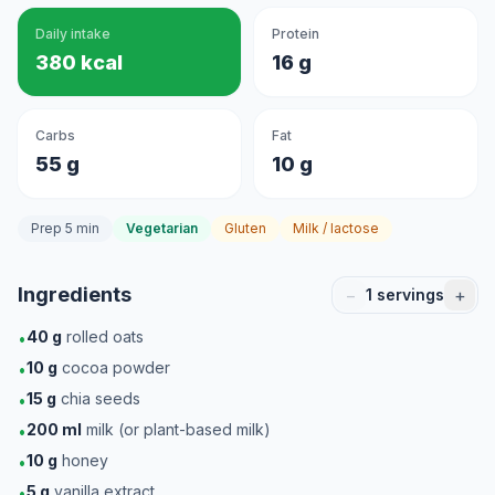
Daily intake
Protein
380 kcal
16 g
Carbs
Fat
55 g
10 g
Prep 5 min
Vegetarian
Gluten
Milk / lactose
Ingredients
−
+
1
servings
40
g
rolled oats
•
10
g
cocoa powder
•
15
g
chia seeds
•
200
ml
milk (or plant-based milk)
•
10
g
honey
•
5
g
vanilla extract
•