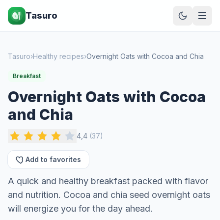
Tasuro
Tasuro
›
Healthy recipes
›
Overnight Oats with Cocoa and Chia
Breakfast
Overnight Oats with Cocoa
and Chia
4,4
(
37
)
Add to favorites
A quick and healthy breakfast packed with flavor
and nutrition. Cocoa and chia seed overnight oats
will energize you for the day ahead.