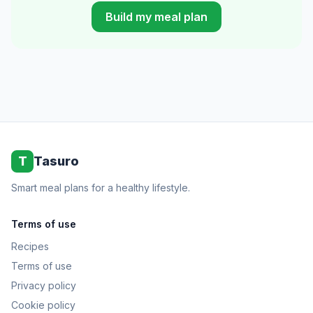
Build my meal plan
T
Tasuro
Smart meal plans for a healthy lifestyle.
Terms of use
Recipes
Terms of use
Privacy policy
Cookie policy