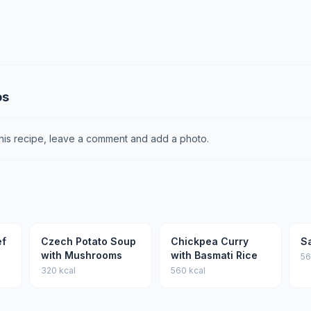
os
this recipe, leave a comment and add a photo.
ef
Czech Potato Soup
Chickpea Curry
S
with Mushrooms
with Basmati Rice
56
320 kcal
560 kcal