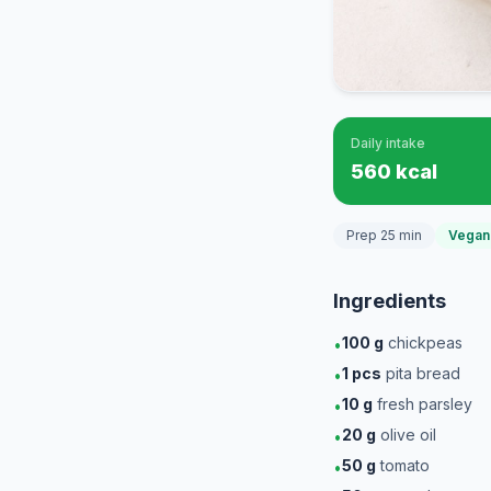
Daily intake
560 kcal
Prep 25 min
Vegan
Ingredients
100
g
chickpeas
•
1
pcs
pita bread
•
10
g
fresh parsley
•
20
g
olive oil
•
50
g
tomato
•