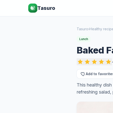
Tasuro
Tasuro
›
Healthy recip
Lunch
Baked Fa
Add to favorite
This healthy dish 
refreshing salad, 