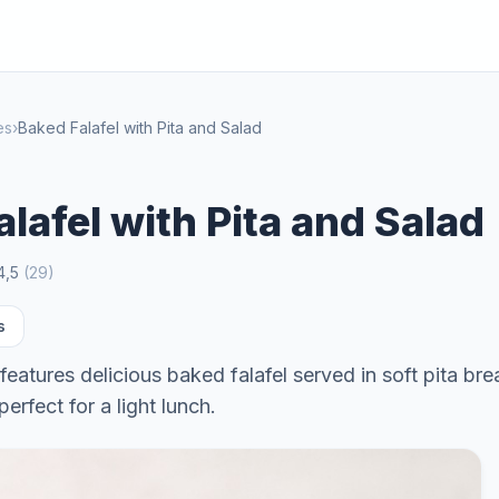
es
›
Baked Falafel with Pita and Salad
lafel with Pita and Salad
4,5
(
29
)
s
features delicious baked falafel served in soft pita bre
perfect for a light lunch.