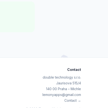
Contact
double technology s.r.o.
Jaurisova 515/4
140 00 Praha – Michle
lemonyapps@gmail.com
Contact →