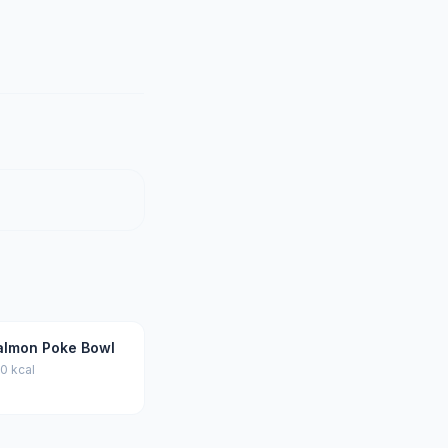
almon Poke Bowl
0 kcal