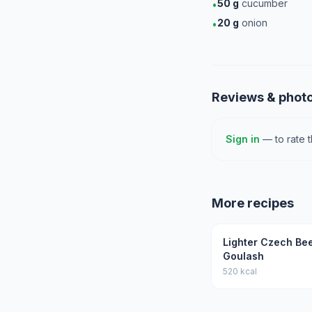
50
g
cucumber
•
20
g
onion
•
Reviews & phot
Sign in
— to rate 
More recipes
Lighter Czech Be
Goulash
520 kcal