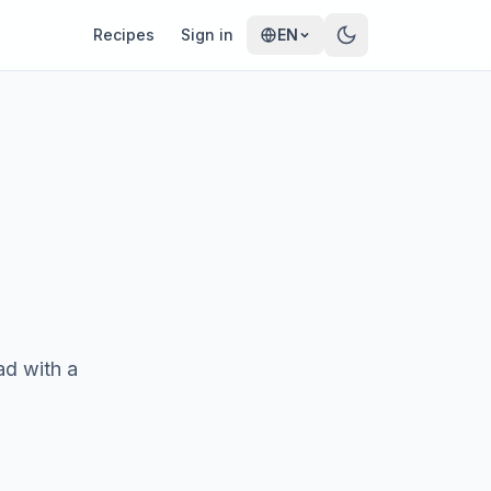
Recipes
Sign in
EN
ad with a