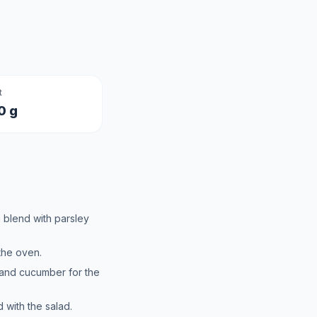
t
0 g
 blend with parsley
the oven.
and cucumber for the
d with the salad.