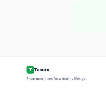
T
Tasuro
Smart meal plans for a healthy lifestyle.