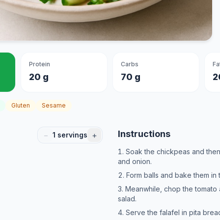
Protein
Carbs
Fa
20 g
70 g
2
Gluten
Sesame
Instructions
−
+
1
servings
Soak the chickpeas and then
and onion.
Form balls and bake them in 
Meanwhile, chop the tomato 
salad.
Serve the falafel in pita brea