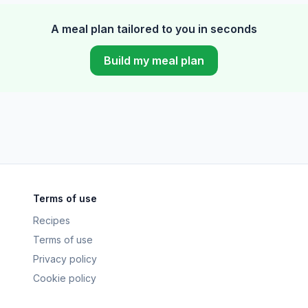
A meal plan tailored to you in seconds
Build my meal plan
Terms of use
Recipes
Terms of use
Privacy policy
Cookie policy