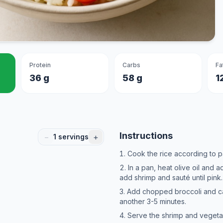
Protein
Carbs
Fa
36 g
58 g
1
Instructions
−
+
1
servings
Cook the rice according to p
In a pan, heat olive oil and 
add shrimp and sauté until pink.
Add chopped broccoli and ca
another 3-5 minutes.
Serve the shrimp and vegetab