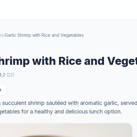
es
›
Garlic Shrimp with Rice and Vegetables
Shrimp with Rice and Vege
4,2
(
22
)
s
s succulent shrimp sautéed with aromatic garlic, serve
getables for a healthy and delicious lunch option.