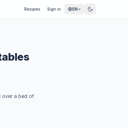
Recipes
Sign in
EN
tables
d over a bed of