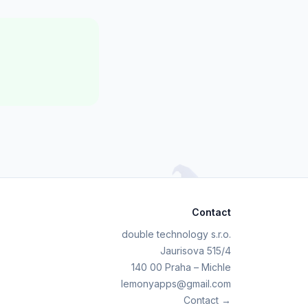
Contact
double technology s.r.o.
Jaurisova 515/4
140 00 Praha – Michle
lemonyapps@gmail.com
Contact →