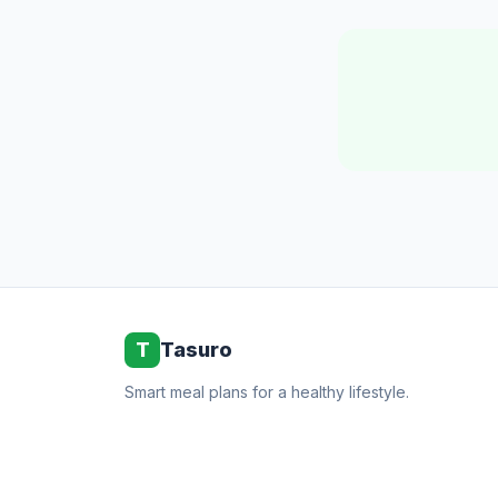
T
Tasuro
Smart meal plans for a healthy lifestyle.