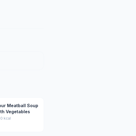
our Meatball Soup
ith Vegetables
0 kcal