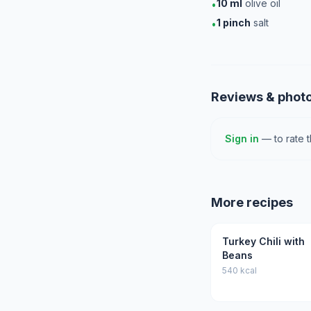
10
ml
olive oil
•
1
pinch
salt
•
Reviews & phot
Sign in
— to rate 
More recipes
Turkey Chili with
Beans
540 kcal