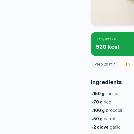
Daily intake
520 kcal
Prep 20 min
Fish
Ingredients
150
g
shrimp
•
70
g
rice
•
100
g
broccoli
•
50
g
carrot
•
2
clove
garlic
•