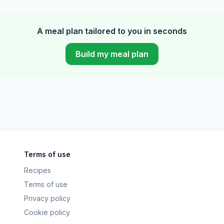
A meal plan tailored to you in seconds
Build my meal plan
Terms of use
Recipes
Terms of use
Privacy policy
Cookie policy