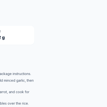
t
2 g
ackage instructions.
add minced garlic, then
rrot, and cook for
les over the rice.