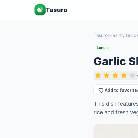
Tasuro
Tasuro
›
Healthy recip
Lunch
Garlic 
Add to favorite
This dish feature
rice and fresh ve