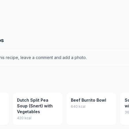
os
this recipe, leave a comment and add a photo.
Dutch Split Pea
Beef Burrito Bowl
S
Soup (Snert) with
w
640 kcal
Vegetables
36
420 kcal